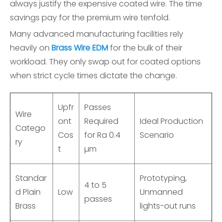
always justify the expensive coated wire. The time
savings pay for the premium wire tenfold.
Many advanced manufacturing facilities rely
heavily on
Brass Wire EDM
for the bulk of their
workload. They only swap out for coated options
when strict cycle times dictate the change.
Upfr
Passes
Wire
ont
Required
Ideal Production
Catego
Cos
for Ra 0.4
Scenario
ry
t
µm
Standar
Prototyping,
4 to 5
d Plain
Low
Unmanned
passes
Brass
lights-out runs