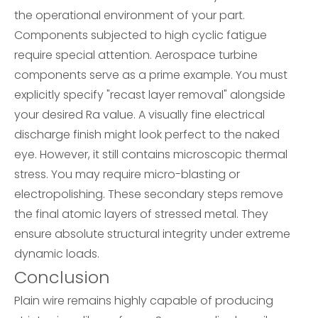
the operational environment of your part.
Components subjected to high cyclic fatigue
require special attention. Aerospace turbine
components serve as a prime example. You must
explicitly specify "recast layer removal" alongside
your desired Ra value. A visually fine electrical
discharge finish might look perfect to the naked
eye. However, it still contains microscopic thermal
stress. You may require micro-blasting or
electropolishing. These secondary steps remove
the final atomic layers of stressed metal. They
ensure absolute structural integrity under extreme
dynamic loads.
Conclusion
Plain wire remains highly capable of producing