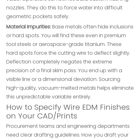
nozzles. They do this to force water into difficult
geometric pockets safely.
Material Impurities:
Base metals often hide inclusions
or hard spots. You will find these even in premium
tool steels or aerospace-grade titanium. These
hard spots force the cutting wire to deflect slightly.
Deflection completely negates the extreme
precision of a final skim pass. You end up with a
visible line or a dimensional deviation. Sourcing
high-quality, vacuum-melted metals helps eliminate
this unpredictable variable entirely.
How to Specify Wire EDM Finishes
on Your CAD/Prints
Procurement teams and engineering departments
need clear drafting guidelines. How you draft your