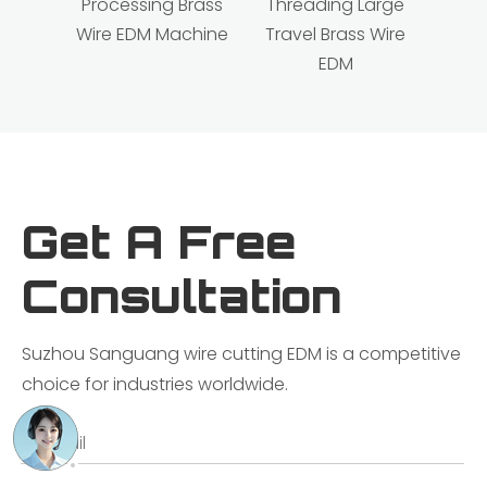
Processing Brass
Threading Large
Wire EDM Machine
Travel Brass Wire
EDM
Get A Free
Consultation
Suzhou Sanguang wire cutting EDM is a competitive
choice for industries worldwide.