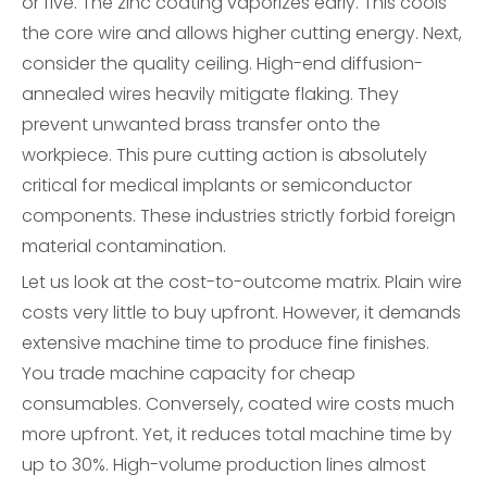
or five. The zinc coating vaporizes early. This cools
the core wire and allows higher cutting energy. Next,
consider the quality ceiling. High-end diffusion-
annealed wires heavily mitigate flaking. They
prevent unwanted brass transfer onto the
workpiece. This pure cutting action is absolutely
critical for medical implants or semiconductor
components. These industries strictly forbid foreign
material contamination.
Let us look at the cost-to-outcome matrix. Plain wire
costs very little to buy upfront. However, it demands
extensive machine time to produce fine finishes.
You trade machine capacity for cheap
consumables. Conversely, coated wire costs much
more upfront. Yet, it reduces total machine time by
up to 30%. High-volume production lines almost