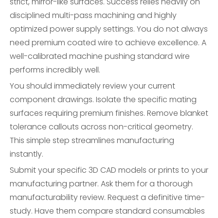
strict, mirror-like surfaces. Success relies heavily on
disciplined multi-pass machining and highly
optimized power supply settings. You do not always
need premium coated wire to achieve excellence. A
well-calibrated machine pushing standard wire
performs incredibly well.
You should immediately review your current
component drawings. Isolate the specific mating
surfaces requiring premium finishes. Remove blanket
tolerance callouts across non-critical geometry.
This simple step streamlines manufacturing
instantly.
Submit your specific 3D CAD models or prints to your
manufacturing partner. Ask them for a thorough
manufacturability review. Request a definitive time-
study. Have them compare standard consumables