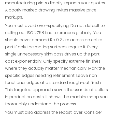
manufacturing prints directly impacts your quotes.
A poorly marked drawing invites massive price
markups.
You must avoid over-specifying. Do not default to
calling out ISO 2768 fine tolerances globally. You
should never demand Ra 0.2 µm across an entire
part if only the mating surfaces require it. Every
single unnecessary skim pass drives up the part
cost exponentially. Only specify extreme finishes
where they actually matter mechanically. Mark the
specific edges needing refinement. Leave non-
functional edges at a standard rough-cut finish.
This targeted approach saves thousands of dollars
in production costs. It shows the machine shop you
thoroughly understand the process.
You must also address the recast layer. Consider