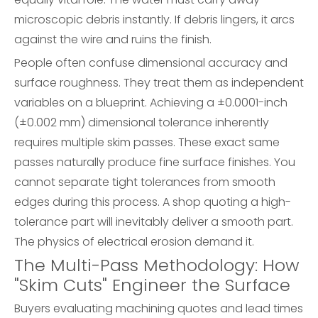
microscopic debris instantly. If debris lingers, it arcs
against the wire and ruins the finish.
People often confuse dimensional accuracy and
surface roughness. They treat them as independent
variables on a blueprint. Achieving a ±0.0001-inch
(±0.002 mm) dimensional tolerance inherently
requires multiple skim passes. These exact same
passes naturally produce fine surface finishes. You
cannot separate tight tolerances from smooth
edges during this process. A shop quoting a high-
tolerance part will inevitably deliver a smooth part.
The physics of electrical erosion demand it.
The Multi-Pass Methodology: How
"Skim Cuts" Engineer the Surface
Buyers evaluating machining quotes and lead times