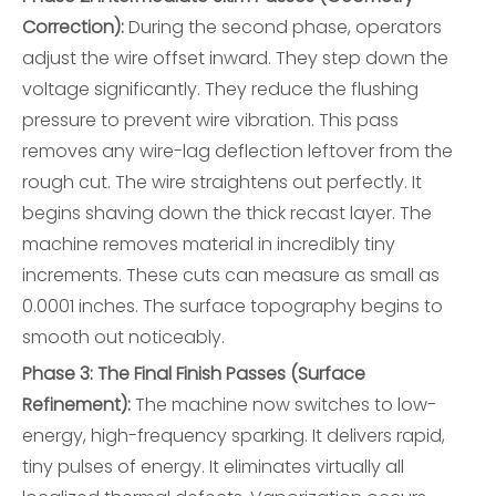
Correction):
During the second phase, operators
adjust the wire offset inward. They step down the
voltage significantly. They reduce the flushing
pressure to prevent wire vibration. This pass
removes any wire-lag deflection leftover from the
rough cut. The wire straightens out perfectly. It
begins shaving down the thick recast layer. The
machine removes material in incredibly tiny
increments. These cuts can measure as small as
0.0001 inches. The surface topography begins to
smooth out noticeably.
Phase 3: The Final Finish Passes (Surface
Refinement):
The machine now switches to low-
energy, high-frequency sparking. It delivers rapid,
tiny pulses of energy. It eliminates virtually all