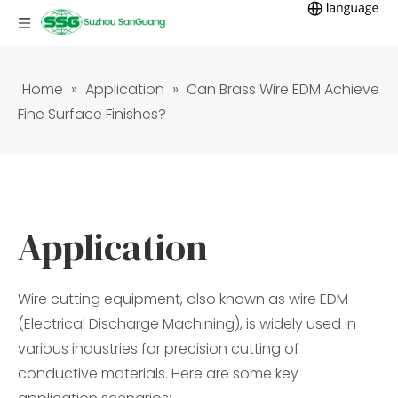
Home
»
Application
»
Can Brass Wire EDM Achieve
Fine Surface Finishes?
Application
Wire cutting equipment, also known as wire EDM
(Electrical Discharge Machining), is widely used in
various industries for precision cutting of
conductive materials. Here are some key