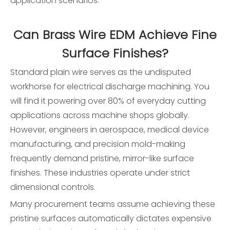
application scenarios:
Can Brass Wire EDM Achieve Fine
Surface Finishes?
Standard plain wire serves as the undisputed
workhorse for electrical discharge machining. You
will find it powering over 80% of everyday cutting
applications across machine shops globally.
However, engineers in aerospace, medical device
manufacturing, and precision mold-making
frequently demand pristine, mirror-like surface
finishes. These industries operate under strict
dimensional controls.
Many procurement teams assume achieving these
pristine surfaces automatically dictates expensive