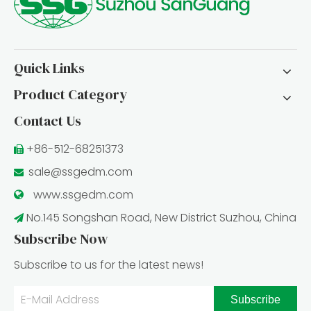
Quick Links
Product Category
Contact Us
+86-512-68251373

sale@ssgedm.com

www.ssgedm.c
om

No.145 Songshan Road, New District Suzhou, China

Subscribe Now
Subscribe to us for the latest news!
Subscribe