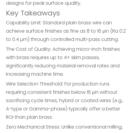
designs for peak surface quality.
Key Takeaways
Capability Limit: Standard plain brass wire can
achieve surface finishes as fine as 8 to 16 μin (Ra 0.2
to 0.4 µm) through controlled multi-pass cutting.
The Cost of Quality: Achieving micro-inch finishes
with brass requires up to 4+ skim passes,
significantly reducing material removal rates and
increasing machine time.
Wire Selection Threshold: For production runs
requiring consistent finishes below 16 μin without
sacrificing cycle times, hybrid or coated wires (e.g.,
A-type or Gamma-phase) typically offer a better
ROI than plain brass.
Zero Mechanical Stress: Unlike conventional milling,