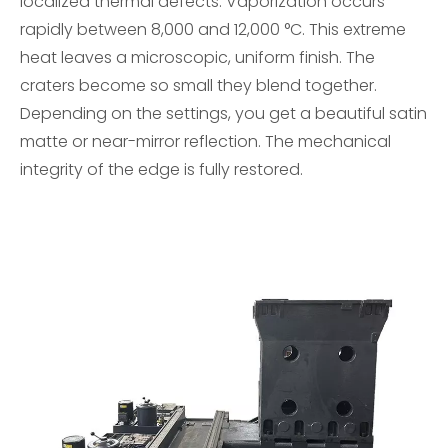
localized thermal defects. Vaporization occurs
rapidly between 8,000 and 12,000 °C. This extreme
heat leaves a microscopic, uniform finish. The
craters become so small they blend together.
Depending on the settings, you get a beautiful satin
matte or near-mirror reflection. The mechanical
integrity of the edge is fully restored.