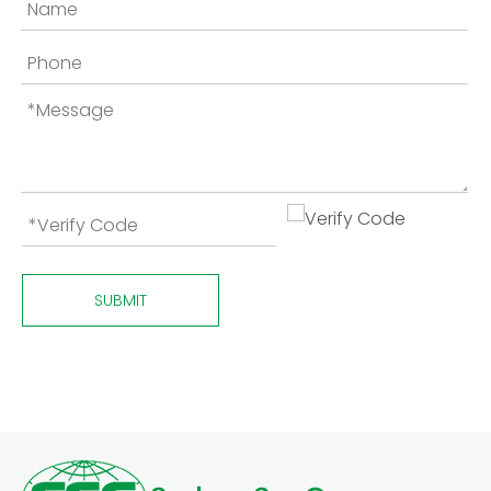
SUBMIT