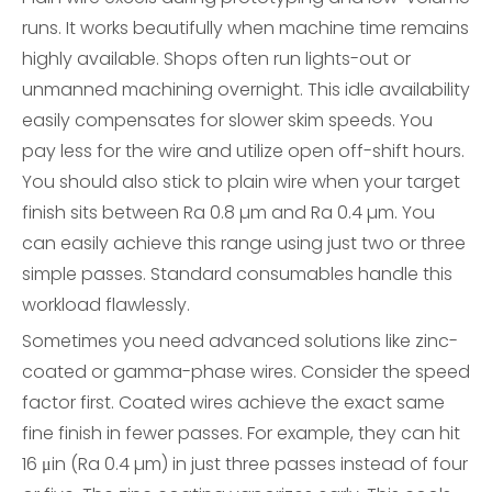
runs. It works beautifully when machine time remains
highly available. Shops often run lights-out or
unmanned machining overnight. This idle availability
easily compensates for slower skim speeds. You
pay less for the wire and utilize open off-shift hours.
You should also stick to plain wire when your target
finish sits between Ra 0.8 µm and Ra 0.4 µm. You
can easily achieve this range using just two or three
simple passes. Standard consumables handle this
workload flawlessly.
Sometimes you need advanced solutions like zinc-
coated or gamma-phase wires. Consider the speed
factor first. Coated wires achieve the exact same
fine finish in fewer passes. For example, they can hit
16 μin (Ra 0.4 µm) in just three passes instead of four