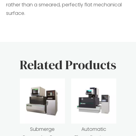
rather than a smeared, perfectly flat mechanical
surface.
Related Products
Submerge
Automatic