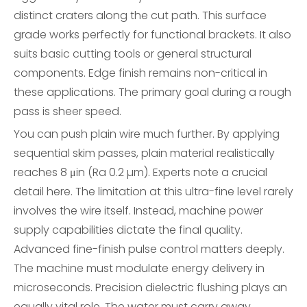
distinct craters along the cut path. This surface
grade works perfectly for functional brackets. It also
suits basic cutting tools or general structural
components. Edge finish remains non-critical in
these applications. The primary goal during a rough
pass is sheer speed.
You can push plain wire much further. By applying
sequential skim passes, plain material realistically
reaches 8 μin (Ra 0.2 µm). Experts note a crucial
detail here. The limitation at this ultra-fine level rarely
involves the wire itself. Instead, machine power
supply capabilities dictate the final quality.
Advanced fine-finish pulse control matters deeply.
The machine must modulate energy delivery in
microseconds. Precision dielectric flushing plays an
equally vital role. The water must carry away