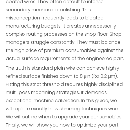
coated wires. They often default to intense
secondary mechanical polishing. This
misconception frequently leads to bloated
manufacturing budgets. It creates unnecessarily
complex routing processes on the shop floor. Shop
managers struggle constantly. They must balance
the high price of premium consumables against the
actual surface requirements of the engineered part.
The truth is standard plain wire can achieve highly
refined surface finishes down to 8 μin (Ra 0.2 µm).
Hitting this strict threshold requires highly disciplined
multi-pass machining strategies. It demands
exceptional machine calibration. In this guide, we
will explore exactly how skimming techniques work.
We will outline when to upgrade your consumables.
Finally, we will show you how to optimize your part