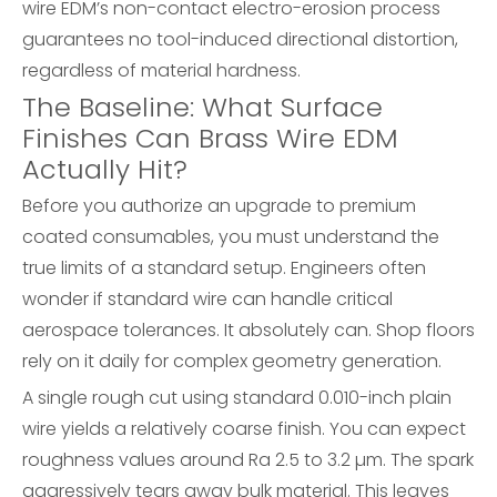
wire EDM’s non-contact electro-erosion process
guarantees no tool-induced directional distortion,
regardless of material hardness.
The Baseline: What Surface
Finishes Can Brass Wire EDM
Actually Hit?
Before you authorize an upgrade to premium
coated consumables, you must understand the
true limits of a standard setup. Engineers often
wonder if standard wire can handle critical
aerospace tolerances. It absolutely can. Shop floors
rely on it daily for complex geometry generation.
A single rough cut using standard 0.010-inch plain
wire yields a relatively coarse finish. You can expect
roughness values around Ra 2.5 to 3.2 µm. The spark
aggressively tears away bulk material. This leaves