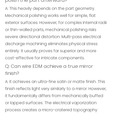
polish the part afterward?
A: This heavily depends on the part geometry.
Mechanical polishing works well for simple, flat
exterior surfaces. However, for complex internal radii
or thin-walled parts, mechanical polishing risks
severe directional distortion. Multi-pass electrical
discharge machining eliminates physical stress
entirely. It usually proves far superior and more
cost-effective for intricate components.
Q: Can wire EDM achieve a true mirror
finish?
A: It achieves an ultra-fine satin or matte finish. This
finish reflects light very similarly to a mirror. However,
it fundamentally differs from mechanically buffed
or lapped surfaces. The electrical vaporization
process creates a micro-cratered topography