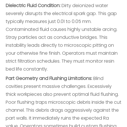
Dielectric Fluid Condition:
Dirty deionized water
severely disrupts the electrical spark gap. This gap
typically measures just 0.01 to 0.05 mm.
Contaminated fluid causes highly unstable arcing.
Stray particles act as conductive bridges. This
instability leads directly to microscopic pitting on
your otherwise fine finish. Operators must maintain
strict filtration schedules. They must monitor resin
bed life constantly.
Part Geometry and Flushing Limitations:
Blind
cavities present massive challenges. Excessively
thick workpieces also prevent optimal fluid flushing.
Poor flushing traps microscopic debris inside the cut
channel. This debris drags aggressively against the
part walls. It immediately ruins the expected Ra
value. Operators sometimes build custom flushing