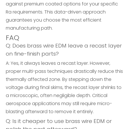
against premium coated options for your specific
Ra requirements. This data-driven approach
guarantees you choose the most efficient
manufacturing path.
FAQ
Q: Does brass wire EDM leave a recast layer
on fine-finish parts?
A: Yes, it always leaves a recast layer. However,
proper multi-pass techniques drastically reduce this
thermally affected zone. By stepping down the
voltage during final skims, the recast layer shrinks to
a microscopic, often negligible depth. Critical
aerospace applications may still require micro-
blasting afterward to remove it entirely.
Q: Is it cheaper to use brass wire EDM or