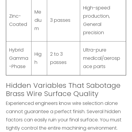
High-speed
Me
Zinc-
production,
diu
3 passes
Coated
General
m
precision
Hybrid
Ultra-pure
Hig
2 to 3
Gamma
medical/aerosp
h
passes
-Phase
ace parts
Hidden Variables That Sabotage
Brass Wire Surface Quality
Experienced engineers know wire selection alone
cannot guarantee a perfect finish. Several hidden
factors can easily ruin your final surface. You must
tightly control the entire machining environment.