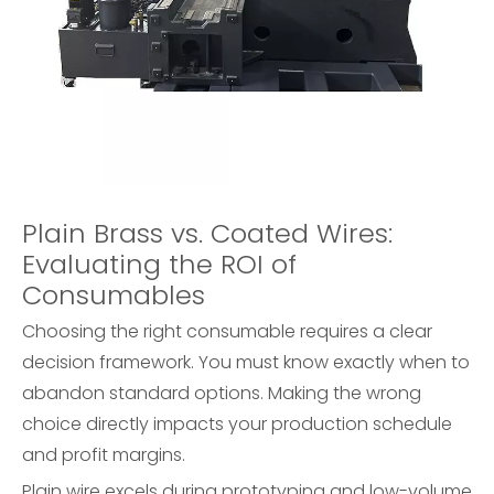
Plain Brass vs. Coated Wires:
Evaluating the ROI of
Consumables
Choosing the right consumable requires a clear
decision framework. You must know exactly when to
abandon standard options. Making the wrong
choice directly impacts your production schedule
and profit margins.
Plain wire excels during prototyping and low-volume