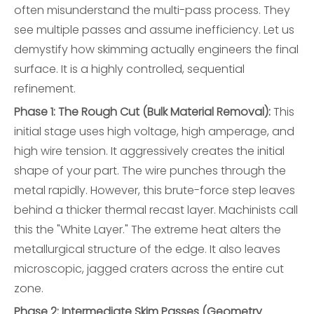
often misunderstand the multi-pass process. They
see multiple passes and assume inefficiency. Let us
demystify how skimming actually engineers the final
surface. It is a highly controlled, sequential
refinement.
Phase 1: The Rough Cut (Bulk Material Removal):
This
initial stage uses high voltage, high amperage, and
high wire tension. It aggressively creates the initial
shape of your part. The wire punches through the
metal rapidly. However, this brute-force step leaves
behind a thicker thermal recast layer. Machinists call
this the "White Layer." The extreme heat alters the
metallurgical structure of the edge. It also leaves
microscopic, jagged craters across the entire cut
zone.
Phase 2: Intermediate Skim Passes (Geometry