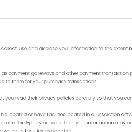
ly collect, use and disclose your information to the extent
uch as payment gateways and other payment transaction pr
de to them for your purchase transactions.
 you read their privacy policies carefully so that you ca
located or have facilities located in a jurisdiction differ
es of a third-party provider, then your information may be
n which its facilities are located.