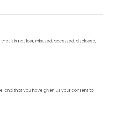
at it is not lost, misused, accessed, disclosed,
ence, and that you have given us your consent to