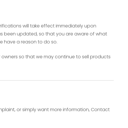
rifications will take effect immediately upon
t has been updated, so that you are aware of what
we have a reason to do so.
w owners so that we may continue to sell products
omplaint, or simply want more information, Contact