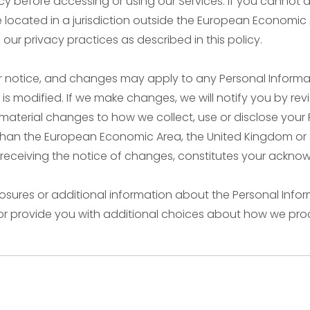
y before accessing or using our Services. If you cannot a
re located in a jurisdiction outside the European Economic
ur privacy practices as described in this policy.
ior notice, and changes may apply to any Personal Informa
s modified. If we make changes, we will notify you by revis
aterial changes to how we collect, use or disclose your 
her than the European Economic Area, the United Kingdom or 
r receiving the notice of changes, constitutes your ackn
losures or additional information about the Personal Infor
 or provide you with additional choices about how we pro