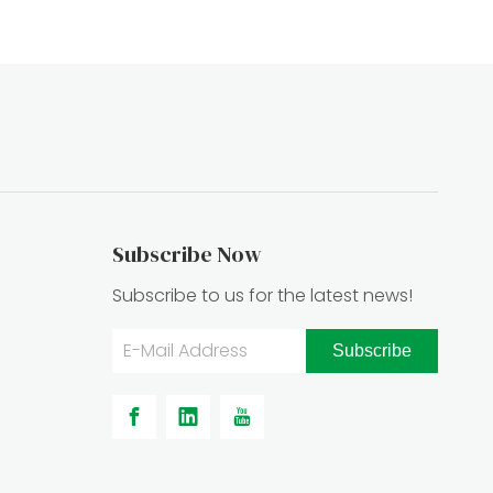
Subscribe Now
Subscribe to us for the latest news!
Subscribe