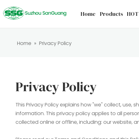
Home
Products
HOT
Home
»
Privacy Policy
Privacy Policy
This Privacy Policy explains how "we" collect, use,
information. This privacy policy applies to all per
collected online or offline, including: our website, 