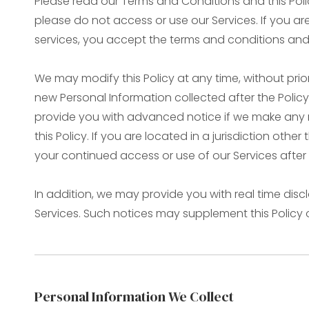
Please read our Terms and Conditions and this Polic
please do not access or use our Services. If you a
services, you accept the terms and conditions and o
We may modify this Policy at any time, without pr
new Personal Information collected after the Policy i
provide you with advanced notice if we make any m
this Policy. If you are located in a jurisdiction ot
your continued access or use of our Services afte
In addition, we may provide you with real time disc
Services. Such notices may supplement this Policy
Personal Information We Collect