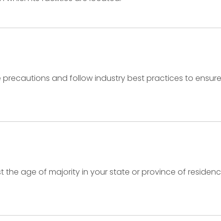
recautions and follow industry best practices to ensure th
ast the age of majority in your state or province of resid