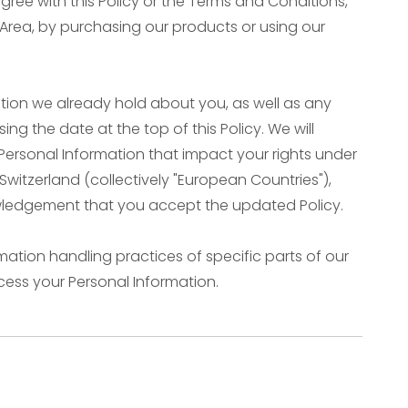
gree with this Policy or the Terms and Conditions,
 Area, by purchasing our products or using our
tion we already hold about you, as well as any
ing the date at the top of this Policy. We will
Personal Information that impact your rights under
Switzerland (collectively "European Countries"),
owledgement that you accept the updated Policy.
mation handling practices of specific parts of our
cess your Personal Information.