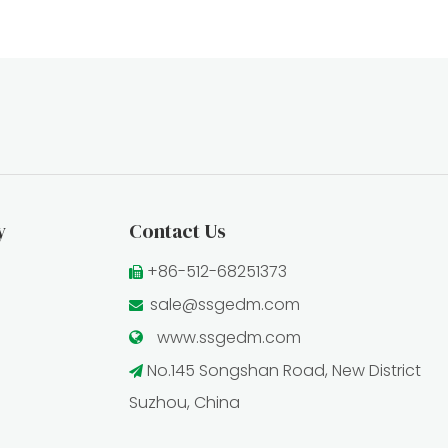
y
Contact Us
+86-512-68251373

sale@ssgedm.com

www.ssgedm.c
om

No.145 Songshan Road, New District

Suzhou, China