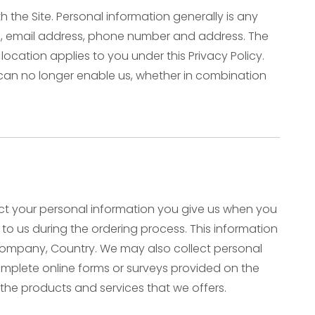
the Site. Personal information generally is any
ame, email address, phone number and address. The
 location applies to you under this Privacy Policy.
 can no longer enable us, whether in combination
lect your personal information you give us when you
e to us during the ordering process. This information
 Company, Country. We may also collect personal
plete online forms or surveys provided on the
 the products and services that we offers.