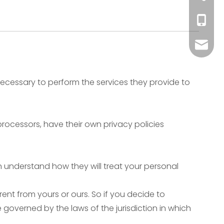
+86-51
+86-135
+86-18
sale@
 necessary to perform the services they provide to
ocessors, have their own privacy policies
n understand how they will treat your personal
ent from yours or ours. So if you decide to
 governed by the laws of the jurisdiction in which