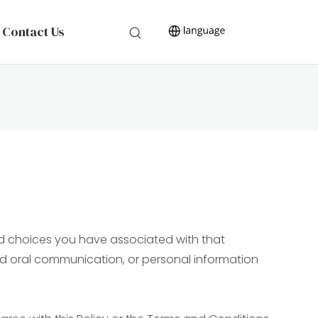
Contact Us
and choices you have associated with that
 and oral communication, or personal information