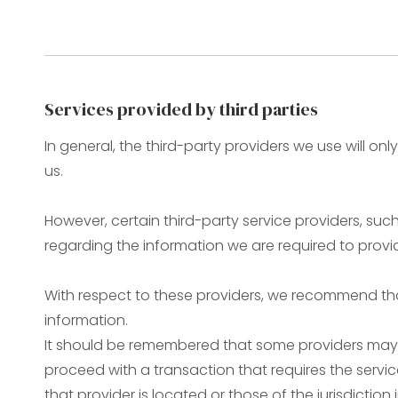
Services provided by third parties
In general, the third-party providers we use will on
us.
However, certain third-party service providers, s
regarding the information we are required to provi
With respect to these providers, we recommend that
information.
It should be remembered that some providers may be 
proceed with a transaction that requires the servic
that provider is located or those of the jurisdiction i