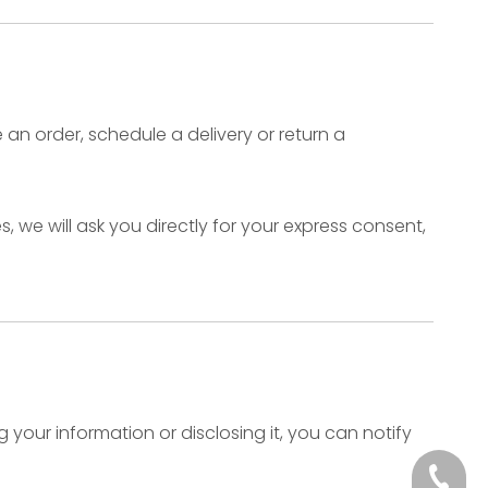
an order, schedule a delivery or return a
 we will ask you directly for your express consent,
your information or disclosing it, you can notify
+86-512