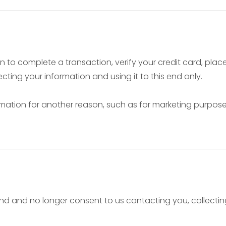
to complete a transaction, verify your credit card, place 
ting your information and using it to this end only.
rmation for another reason, such as for marketing purposes,
nd and no longer consent to us contacting you, collecting 