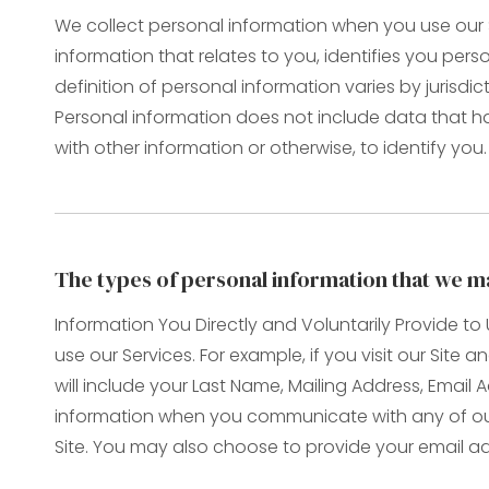
We collect personal information when you use our S
information that relates to you, identifies you pe
definition of personal information varies by jurisdic
Personal information does not include data that h
with other information or otherwise, to identify you.
The types of personal information that we ma
Information You Directly and Voluntarily Provide t
use our Services. For example, if you visit our Site
will include your Last Name, Mailing Address, Ema
information when you communicate with any of our
Site. You may also choose to provide your email add