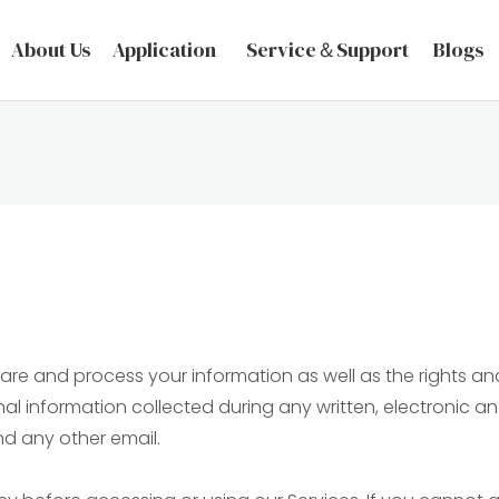
About Us
Application
Service＆Support
Blogs
 share and process your information as well as the rights 
sonal information collected during any written, electronic
and any other email.