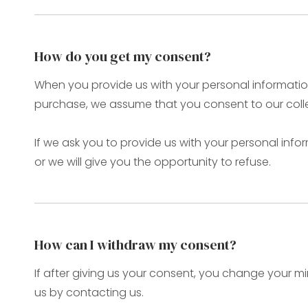
How do you get my consent?
When you provide us with your personal information 
purchase, we assume that you consent to our collec
If we ask you to provide us with your personal info
or we will give you the opportunity to refuse.
How can I withdraw my consent?
If after giving us your consent, you change your mi
us by contacting us.