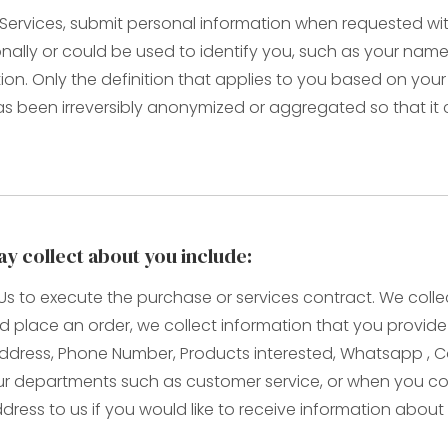
ervices, submit personal information when requested with 
rsonally or could be used to identify you, such as your n
tion. Only the definition that applies to you based on your
as been irreversibly anonymized or aggregated so that it
y collect about you include:
o Us to execute the purchase or services contract. We col
 and place an order, we collect information that you provid
il Address, Phone Number, Products interested, Whatsapp ,
 departments such as customer service, or when you com
ress to us if you would like to receive information about