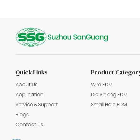
Quick Links
Product Categor
About Us
Wire EDM
Application
Die Sinking EDM
Service＆Support
Small Hole EDM
Blogs
Contact Us