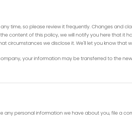
t any time, so please review it frequently. Changes and cla
he content of this policy, we will notify you here that i
hat circumstances we disclose it. We'll let you know that 
r company, your information may be transferred to the ne
lete any personal information we have about you, file a c