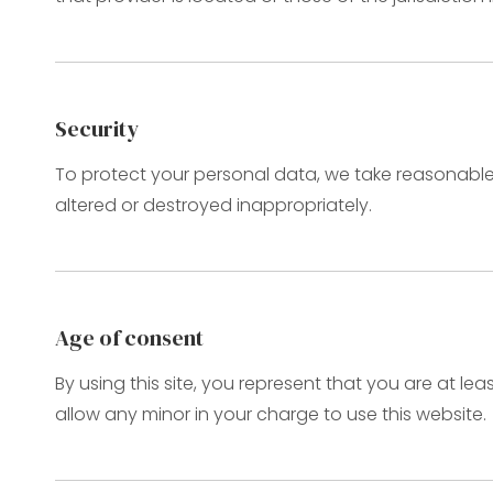
Security
To protect your personal data, we take reasonable p
altered or destroyed inappropriately.
Age of consent
By using this site, you represent that you are at le
allow any minor in your charge to use this website.