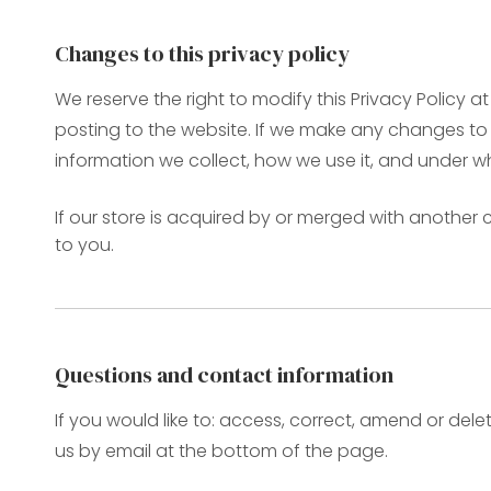
Changes to this privacy policy
We reserve the right to modify this Privacy Policy a
posting to the website. If we make any changes to t
information we collect, how we use it, and under w
If our store is acquired by or merged with anothe
to you.
Questions and contact information
If you would like to: access, correct, amend or de
us by email at the bottom of the page.