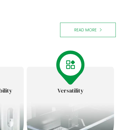
READ MORE
ility
Versatility