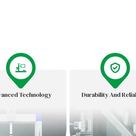
anced Technology
Durability And Reliab