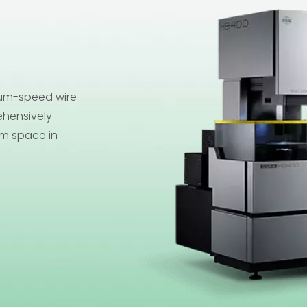
ium-speed wire
Size
hensively
splash in your
um space in