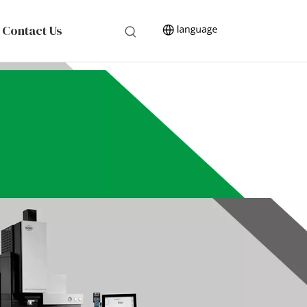
Contact Us