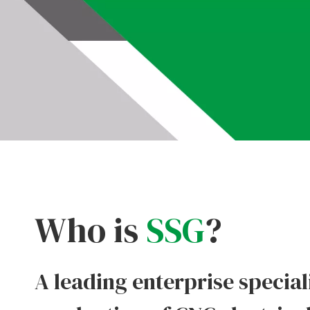
Who is
SSG
?
A leading enterprise special