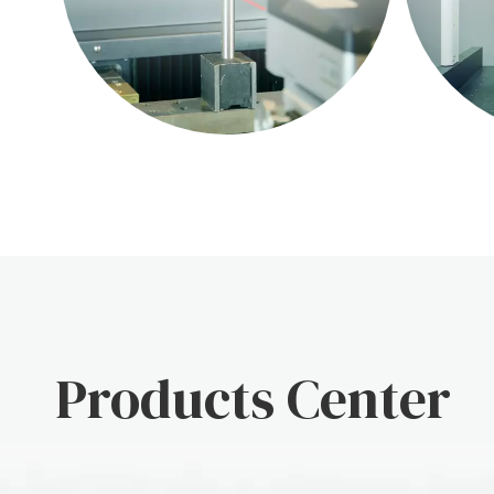
Products Center