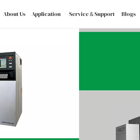
About Us
Application
Service＆Support
Blogs
VIEW MORE