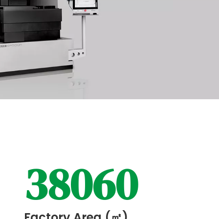
38060
Factory Area (㎡)