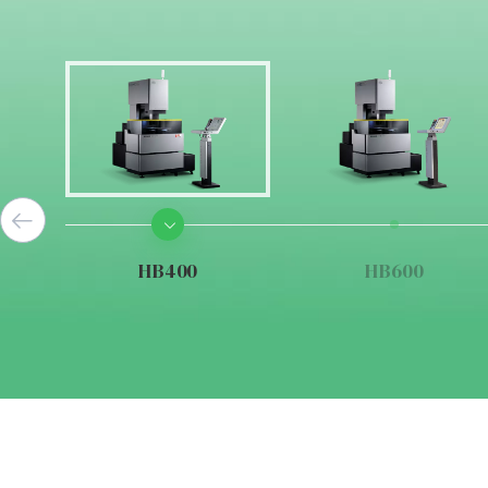
HB400
HB600