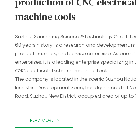
production of CNC electrica
machine tools
Suzhou Sanguang Science &Technology Co., Ltd., W
60 years history, is a research and development, 
production, sales, and service enterprise. As one o
enterprises, it is a leading enterprise specializing i
CNC electrical discharge machine tools.
The company is located in the scenic Suzhou Nati
Industrial Development Zone, headquartered at No
Road, Suzhou New District, occupied area of up to
READ MORE