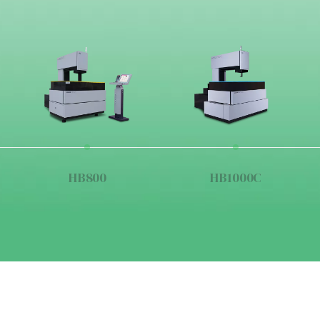
HB800
HB1000C