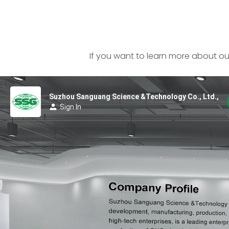
If you want to learn more about our