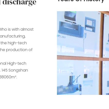
l discharge
ho is with almost
manufacturing,
f the high-tech
n the production of
onal High-tech
. 145 Songshan
 38060m².