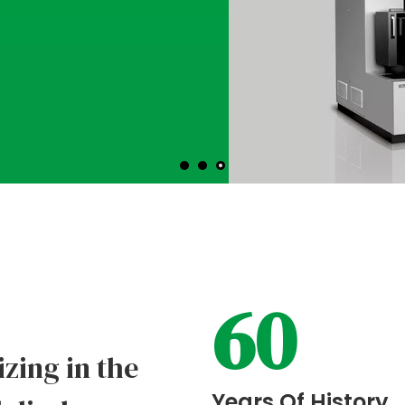
VIEW MORE
60
izing in the
Years Of History