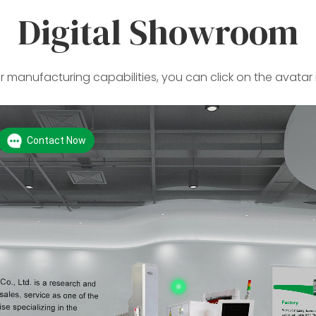
Digital Showroom
 manufacturing capabilities, you can click on the avatar 