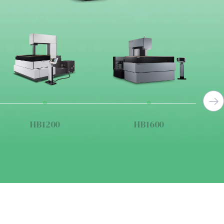
HB1200
HB1600