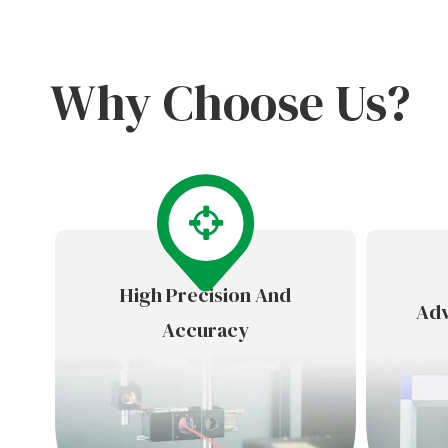
Why Choose Us?
High Precision And
Adv
Accuracy