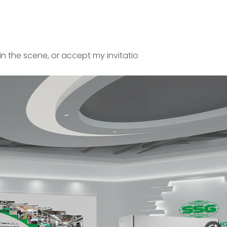
in the scene, or accept my invitatio