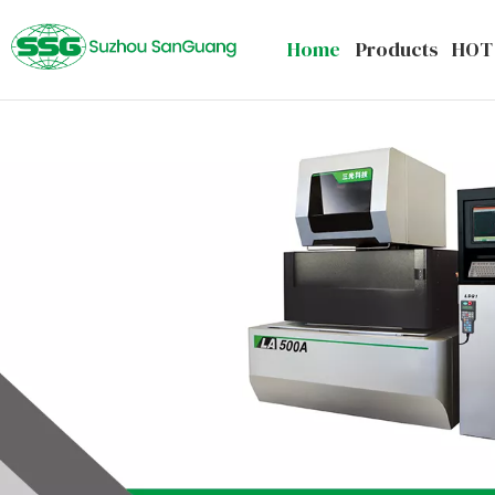
Home
Products
HOT