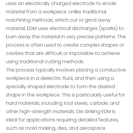
uses an electrically charged electrode to erode
material from a workpiece. Unlike traditional
machining methods, which cut or grind away
material, EDM uses electrical discharges (sparks) to
burn away the material in very precise patterns. The
process is often used to create complex shapes or
cavities that are difficult or impossible to achieve
using traditional cutting methods.
The process typically involves placing a conductive
workpiece in a dielectric fluid, and then using a
specially shaped electrode to form the desired
shape in the workpiece. This is particularly useful for
hard materials, including tool steels, carbide, and
other high-strength materials. Die Sinking EDM is
ideal for applications requiring detailed features,
such as mold making, dies, and aerospace