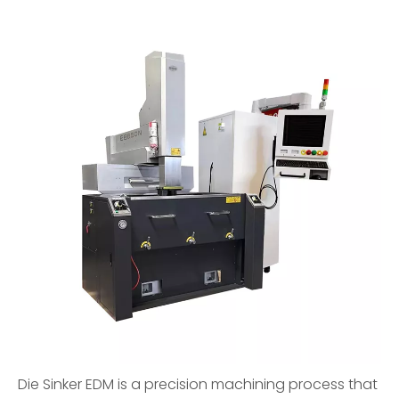
Die Sinker EDM is a precision machining process that