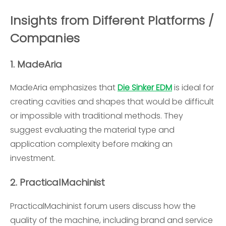
Insights from Different Platforms /
Companies
1.
MadeAria
MadeAria emphasizes that
Die Sinker EDM
is ideal for
creating cavities and shapes that would be difficult
or impossible with traditional methods. They
suggest evaluating the material type and
application complexity before making an
investment.
2.
PracticalMachinist
PracticalMachinist forum users discuss how the
quality of the machine, including brand and service