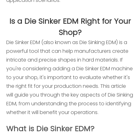
application scenarios:
Is a Die Sinker EDM Right for Your
Shop?
Die Sinker EDM (also known as Die Sinking EDM) is a
powerful tool that can help manufacturers create
intricate and precise shapes in hard materials. If
you're considering adding a Die Sinker EDM machine
to your shop, it's important to evaluate whether it's
the right fit for your production needs. This article
will guide you through the key aspects of Die Sinking
EDM, from understanding the process to identifying
whether it will benefit your operations.
What is Die Sinker EDM?