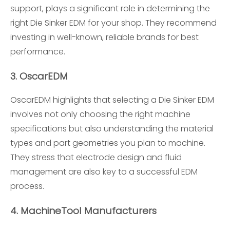
support, plays a significant role in determining the
right Die Sinker EDM for your shop. They recommend
investing in well-known, reliable brands for best
performance.
3.
OscarEDM
OscarEDM highlights that selecting a Die Sinker EDM
involves not only choosing the right machine
specifications but also understanding the material
types and part geometries you plan to machine.
They stress that electrode design and fluid
management are also key to a successful EDM
process.
4.
MachineTool Manufacturers