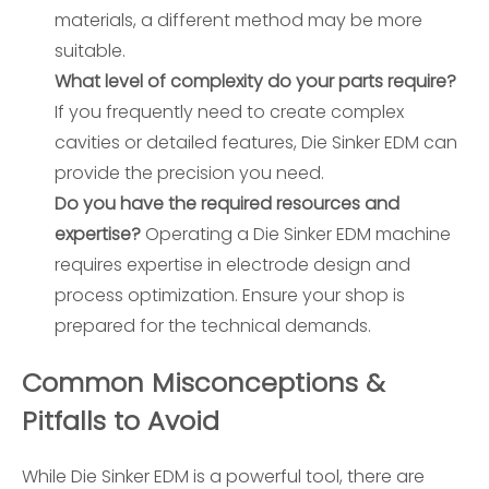
materials, a different method may be more
suitable.
What level of complexity do your parts require?
If you frequently need to create complex
cavities or detailed features, Die Sinker EDM can
provide the precision you need.
Do you have the required resources and
expertise?
Operating a Die Sinker EDM machine
requires expertise in electrode design and
process optimization. Ensure your shop is
prepared for the technical demands.
Common Misconceptions &
Pitfalls to Avoid
While Die Sinker EDM is a powerful tool, there are