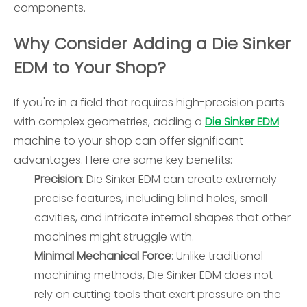
components.
Why Consider Adding a Die Sinker
EDM to Your Shop?
If you're in a field that requires high-precision parts
with complex geometries, adding a
Die Sinker EDM
machine to your shop can offer significant
advantages. Here are some key benefits:
Precision
: Die Sinker EDM can create extremely
precise features, including blind holes, small
cavities, and intricate internal shapes that other
machines might struggle with.
Minimal Mechanical Force
: Unlike traditional
machining methods, Die Sinker EDM does not
rely on cutting tools that exert pressure on the