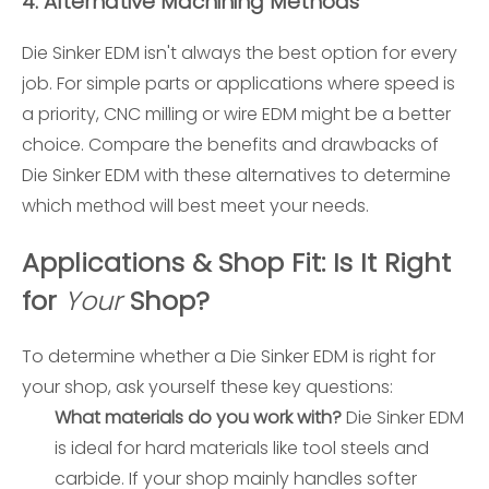
4.
Alternative Machining Methods
Die Sinker EDM isn't always the best option for every
job. For simple parts or applications where speed is
a priority, CNC milling or wire EDM might be a better
choice. Compare the benefits and drawbacks of
Die Sinker EDM with these alternatives to determine
which method will best meet your needs.
Applications & Shop Fit: Is It Right
for
Your
Shop?
To determine whether a Die Sinker EDM is right for
your shop, ask yourself these key questions:
What materials do you work with?
Die Sinker EDM
is ideal for hard materials like tool steels and
carbide. If your shop mainly handles softer