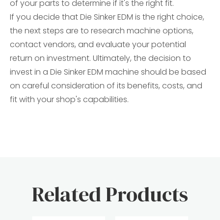
of your parts to determine if it's the right fit.
If you decide that Die Sinker EDM is the right choice,
the next steps are to research machine options,
contact vendors, and evaluate your potential
return on investment. Ultimately, the decision to
invest in a Die Sinker EDM machine should be based
on careful consideration of its benefits, costs, and
fit with your shop's capabilities.
Related Products