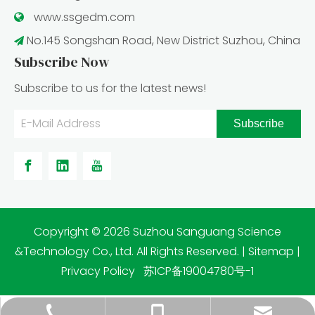
www.ssgedm.c
om

No.145 Songshan Road, New District Suzhou, China

Subscribe Now
Subscribe to us for the latest news!
Subscribe
​Copyright ©
2026
Suzhou Sanguang Science
&Technology Co., Ltd. All Rights Reserved. |
Sitemap
|
Privacy Policy
苏ICP备19004780号-1