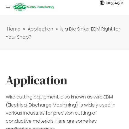
Home
»
Application
»
Is a Die Sinker EDM Right for
Your Shop?
Application
Wire cutting equipment, also known as wire EDM
(Electrical Discharge Machining), is widely used in
various industries for precision cutting of
conductive materials. Here are some key