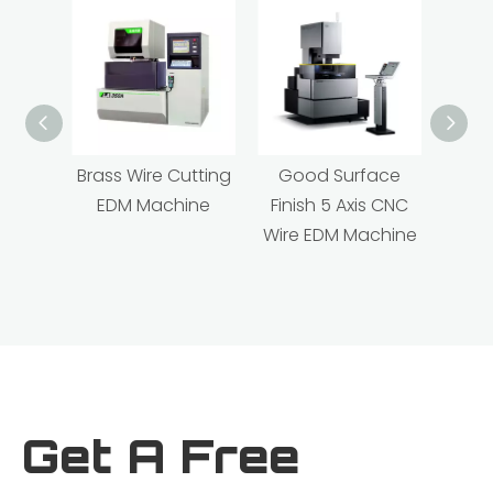
Brass Wire Cutting
Good Surface
Hig
EDM Machine
Finish 5 Axis CNC
Linea
Wire EDM Machine
XY Tr
ED
Get A Free