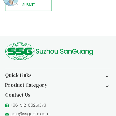
SUBMIT
Quick Links
Product Category
Contact Us
+86-512-68251373

sale@ssgedm.com
