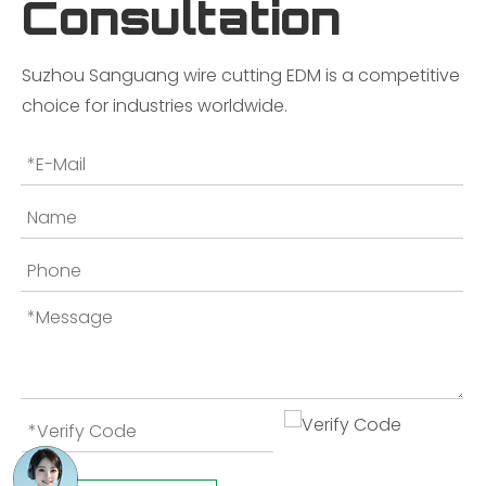
Consultation
Suzhou Sanguang wire cutting EDM is a competitive
choice for industries worldwide.