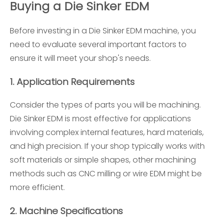
Buying a Die Sinker EDM
Before investing in a Die Sinker EDM machine, you
need to evaluate several important factors to
ensure it will meet your shop's needs.
1.
Application Requirements
Consider the types of parts you will be machining.
Die Sinker EDM is most effective for applications
involving complex internal features, hard materials,
and high precision. If your shop typically works with
soft materials or simple shapes, other machining
methods such as CNC milling or wire EDM might be
more efficient.
2.
Machine Specifications