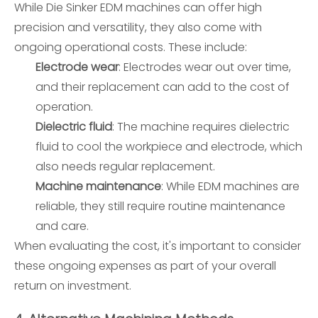
While Die Sinker EDM machines can offer high
precision and versatility, they also come with
ongoing operational costs. These include:
Electrode wear
: Electrodes wear out over time,
and their replacement can add to the cost of
operation.
Dielectric fluid
: The machine requires dielectric
fluid to cool the workpiece and electrode, which
also needs regular replacement.
Machine maintenance
: While EDM machines are
reliable, they still require routine maintenance
and care.
When evaluating the cost, it's important to consider
these ongoing expenses as part of your overall
return on investment.