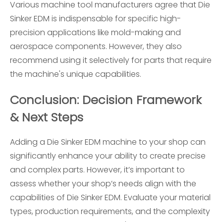
Various machine tool manufacturers agree that Die
Sinker EDM is indispensable for specific high-
precision applications like mold-making and
aerospace components. However, they also
recommend using it selectively for parts that require
the machine's unique capabilities.
Conclusion: Decision Framework
& Next Steps
Adding a Die Sinker EDM machine to your shop can
significantly enhance your ability to create precise
and complex parts. However, it’s important to
assess whether your shop’s needs align with the
capabilities of Die Sinker EDM. Evaluate your material
types, production requirements, and the complexity