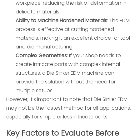
workpiece, reducing the risk of deformation in
delicate materials.
Ability to Machine Hardened Materials
: The EDM
process is effective at cutting hardened
materials, making it an excellent choice for tool
and die manufacturing.
Complex Geometries
: If your shop needs to
create intricate parts with complex internal
structures, a Die Sinker EDM machine can
provide the solution without the need for
multiple setups.
However, it's important to note that Die Sinker EDM
may not be the fastest method for all applications,
especially for simple or less intricate parts.
Key Factors to Evaluate Before