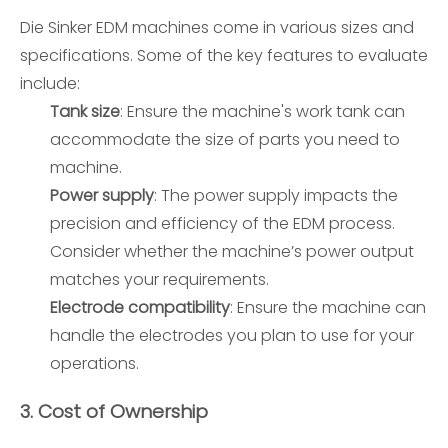
Die Sinker EDM machines come in various sizes and
specifications. Some of the key features to evaluate
include:
Tank size
: Ensure the machine's work tank can
accommodate the size of parts you need to
machine.
Power supply
: The power supply impacts the
precision and efficiency of the EDM process.
Consider whether the machine’s power output
matches your requirements.
Electrode compatibility
: Ensure the machine can
handle the electrodes you plan to use for your
operations.
3.
Cost of Ownership