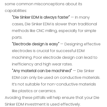
some common misconceptions about its
capabilities:
"Die Sinker EDM is always faster"
— In many
cases, Die Sinker EDM is slower than traditional
methods like CNC milling, especially for simple
parts.
"Electrode design is easy"
— Designing effective
electrodes is crucial for successful EDM
machining. Poor electrode design can lead to
inefficiency and high wear rates.
"Any material can be machined"
— Die Sinker
EDM can only be used on conductive materials.
It’s not suitable for non-conductive materials
like plastics or ceramics.
Avoiding these pitfalls will help ensure that your Die
Sinker EDM investment is used effectively.