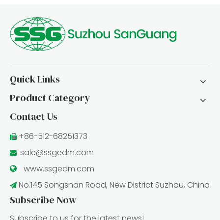
Quick Links
Product Category
Contact Us
+86-512-68251373

sale@ssgedm.com

www.ssgedm.c
om

No.145 Songshan Road, New District Suzhou, China

Subscribe Now
Subscribe to us for the latest news!