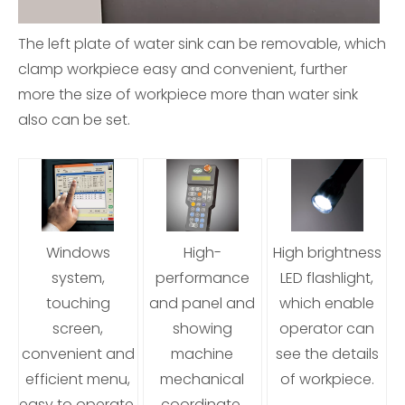
The left plate of water sink can be removable, which
clamp workpiece easy and convenient, further
more the size of workpiece more than water sink
also can be set.
Windows
High-
High brightness
system,
performance
LED flashlight,
touching
and panel and
which enable
screen,
showing
operator can
convenient and
machine
see the details
efficient menu,
mechanical
of workpiece.
easy to operate,
coordinate,