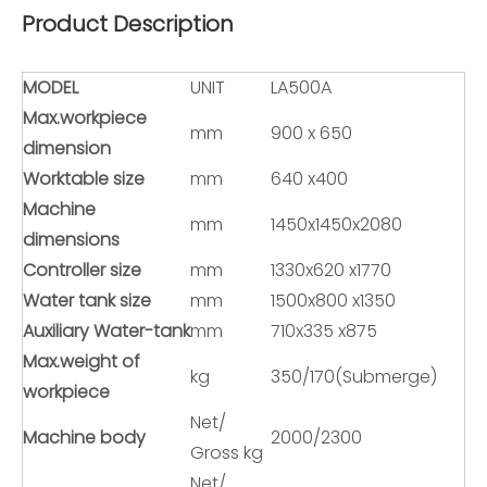
Product Description
MODEL
UNIT
LA500A
Max.workpiece
mm
900 x 650
dimension
Worktable size
mm
640 x400
Machine
mm
1450x1450x2080
dimensions
Controller size
mm
1330x620 x1770
Water tank size
mm
1500x800 x1350
Auxiliary Water-tank
mm
710x335 x875
Max.weight of
kg
350/170(Submerge)
workpiece
Net/
Machine body
2000/2300
Gross kg
Net/