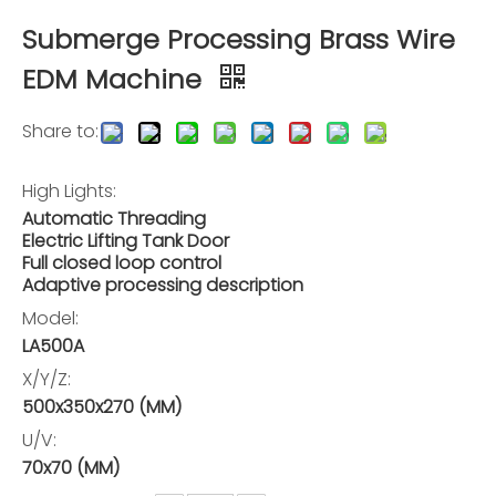
Submerge Processing Brass Wire
EDM Machine
Share to:
High Lights:
Automatic Threading
Electric Lifting Tank Door
Full closed loop control
Adaptive processing description
Model:
LA500A
X/Y/Z:
500x350x270 (MM)
U/V:
70x70 (MM)