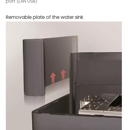
port (LAN USB)
Removable plate of the water sink