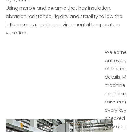
Using marble and ceramic that has insulation,
abrasion resistance, rigidity and stability to low the
influence as machine environmental temperature
variation.
We earnestl
out every 
of the mac
details. Mos
machine cas
machining 
axis- cente
every key p
checked by
How does L