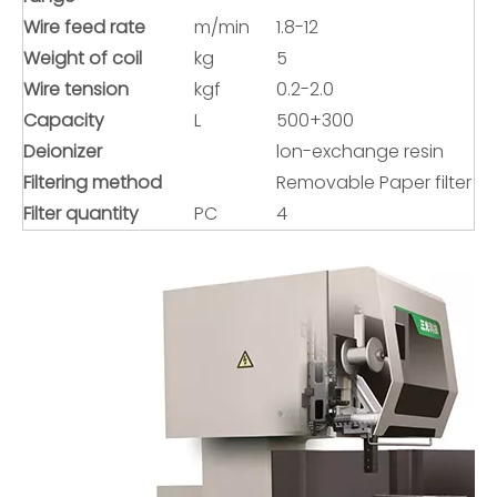
Wire feed rate
m/min
1.8-12
Weight of coil
kg
5
Wire tension
kgf
0.2-2.0
Capacity
L
500+300
Deionizer
lon-exchange resin
Filtering method
Removable Paper filter
Filter quantity
PC
4