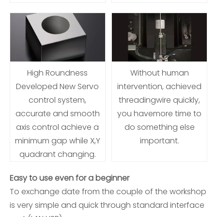
High Roundness
Without human
Developed New Servo
intervention, achieved
control system,
threadingwire quickly,
accurate and smooth
you havemore time to
axis control achieve a
do something else
minimum gap while X,Y
important.
quadrant changing.
Easy to use even for a beginner
To exchange date from the couple of the workshop
is very simple and quick through standard interface