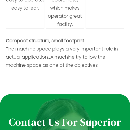
easy to lear.
which makes
operator great
facility.
Compact structure, small footprint
The machine space plays a very important role in
actual application.LA machine try to low the
machine space as one of the objectives
Contact Us For Superior