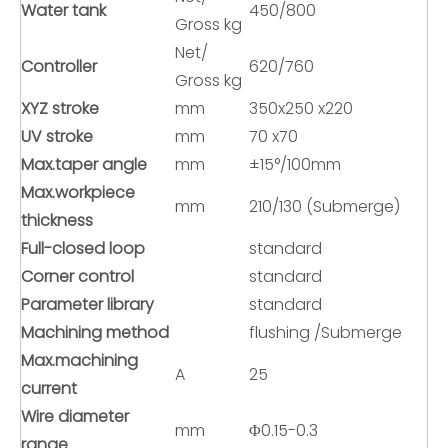
Water tank
450/800
Gross kg
Net/
Controller
620/760
Gross kg
XYZ stroke
mm
350x250 x220
UV stroke
mm
70 x70
Max.taper angle
mm
±15°/100mm
Max.workpiece
mm
210/130 (Submerge)
thickness
Full-closed loop
standard
Corner control
standard
Parameter library
standard
Machining method
flushing /Submerge
Max.machining
A
25
current
Wire diameter
mm
Φ0.15-0.3
range