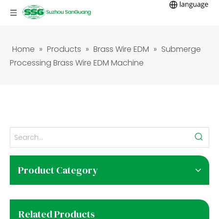
Home
»
Products
»
Brass Wire EDM
»
Submerge
Processing Brass Wire EDM Machine
Product Category
Related Products