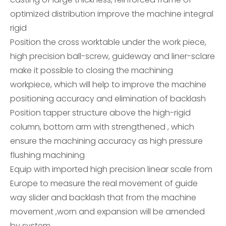
optimized distribution improve the machine integral
rigid
Position the cross worktable under the work piece,
high precision ball-screw, guideway and liner-sclare
make it possible to closing the machining
workpiece, which will help to improve the machine
positioning accuracy and elimination of backlash
Position tapper structure above the high-rigid
column, bottom arm with strengthened , which
ensure the machining accuracy as high pressure
flushing machining
Equip with imported high precision linear scale from
Europe to measure the real movement of guide
way slider and backlash that from the machine
movement ,worn and expansion will be amended
by system.