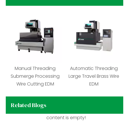
Brass Wire Cutting EDM
Manual Threading
Aut
Machine
Submerge Processing
Larg
Wire Cutting EDM
Related Blogs
content is empty!