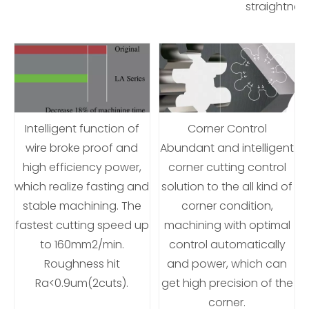
straightne
Intelligent function of
Corner Control
wire broke proof and
Abundant and intelligent
high efficiency power,
corner cutting control
which realize fasting and
solution to the all kind of
stable machining. The
corner condition,
fastest cutting speed up
machining with optimal
to 160mm2/min.
control automatically
Roughness hit
and power, which can
Ra<0.9um(2cuts).
get high precision of the
corner.