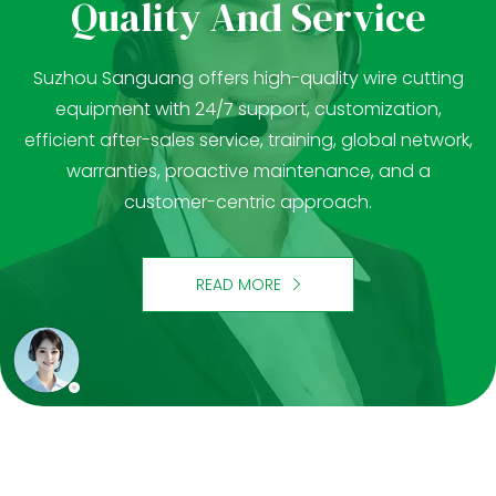
Quality And Service
Suzhou Sanguang offers high-quality wire cutting
equipment with 24/7 support, customization,
efficient after-sales service, training, global network,
warranties, proactive maintenance, and a
customer-centric approach.
READ MORE