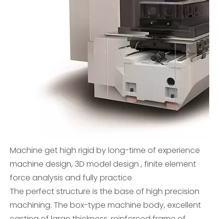
Machine get high rigid by long-time of experience
machine design, 3D model design , finite element
force analysis and fully practice
The perfect structure is the base of high precision
machining. The box-type machine body, excellent
casting of large thickness, reinforced frame of