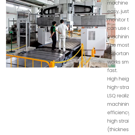
machine wor
easy, just cl
monitor th
can use a
machining li
The most
important is 
works smart
fast.
High height
high-straig
LSQ realizes
machining 
efficiency 
high straig
(thickness