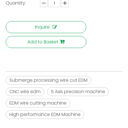
Quantity:
Inquire
Add to Basket
Submerge processing wire cut EDM
CNC wire edm
5 Axis precision machine
EDM wire cutting machine
High performance EDM Machine