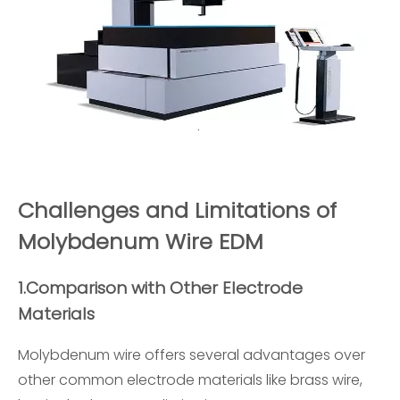
Challenges and Limitations of
Molybdenum Wire EDM
1.
Comparison with Other Electrode
Materials
Molybdenum wire offers several advantages over
other common electrode materials like brass wire,