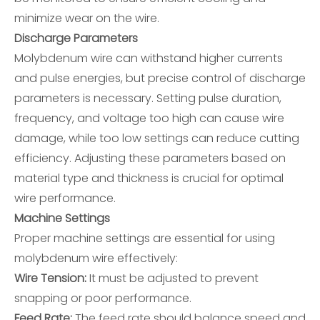
minimize wear on the wire.
Discharge Parameters
Molybdenum wire can withstand higher currents
and pulse energies, but precise control of discharge
parameters is necessary. Setting pulse duration,
frequency, and voltage too high can cause wire
damage, while too low settings can reduce cutting
efficiency. Adjusting these parameters based on
material type and thickness is crucial for optimal
wire performance.
Machine Settings
Proper machine settings are essential for using
molybdenum wire effectively:
Wire Tension:
It must be adjusted to prevent
snapping or poor performance.
Feed Rate:
The feed rate should balance speed and