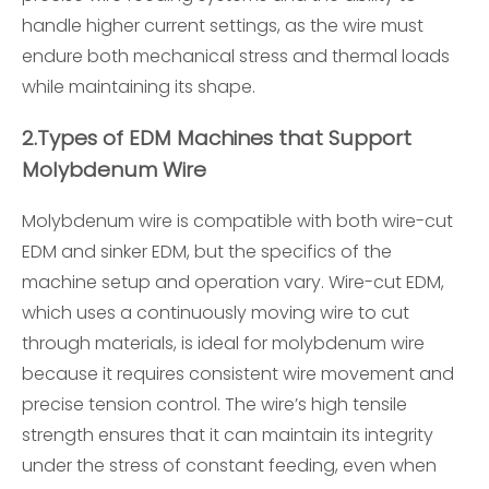
handle higher current settings, as the wire must
endure both mechanical stress and thermal loads
while maintaining its shape.
2.
Types of EDM Machines that Support
Molybdenum Wire
Molybdenum wire is compatible with both wire-cut
EDM and sinker EDM, but the specifics of the
machine setup and operation vary. Wire-cut EDM,
which uses a continuously moving wire to cut
through materials, is ideal for molybdenum wire
because it requires consistent wire movement and
precise tension control. The wire’s high tensile
strength ensures that it can maintain its integrity
under the stress of constant feeding, even when