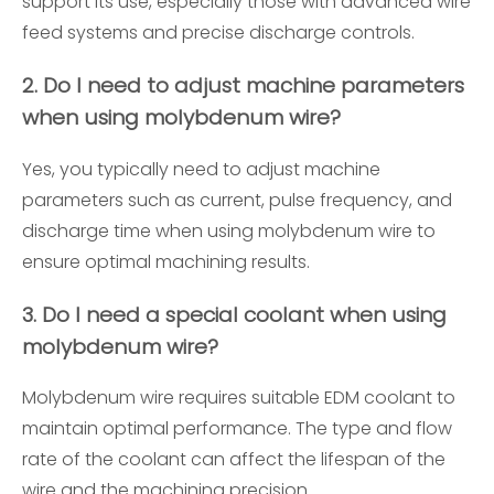
support its use, especially those with advanced wire
feed systems and precise discharge controls.
2. Do I need to adjust machine parameters
when using molybdenum wire?
Yes, you typically need to adjust machine
parameters such as current, pulse frequency, and
discharge time when using molybdenum wire to
ensure optimal machining results.
3. Do I need a special coolant when using
molybdenum wire?
Molybdenum wire requires suitable EDM coolant to
maintain optimal performance. The type and flow
rate of the coolant can affect the lifespan of the
wire and the machining precision.