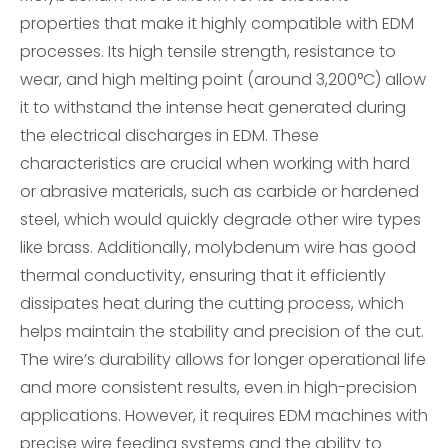
properties that make it highly compatible with EDM
processes. Its high tensile strength, resistance to
wear, and high melting point (around 3,200°C) allow
it to withstand the intense heat generated during
the electrical discharges in EDM. These
characteristics are crucial when working with hard
or abrasive materials, such as carbide or hardened
steel, which would quickly degrade other wire types
like brass. Additionally, molybdenum wire has good
thermal conductivity, ensuring that it efficiently
dissipates heat during the cutting process, which
helps maintain the stability and precision of the cut.
The wire’s durability allows for longer operational life
and more consistent results, even in high-precision
applications. However, it requires EDM machines with
precise wire feeding systems and the ability to