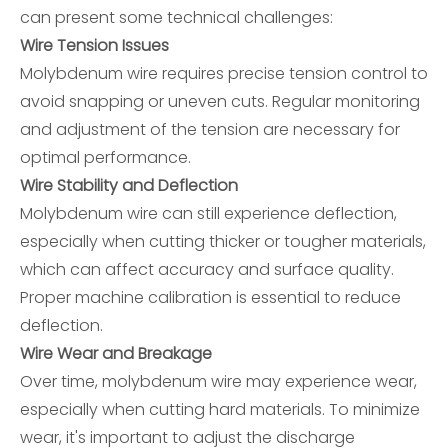
can present some technical challenges:
Wire Tension Issues
Molybdenum wire requires precise tension control to
avoid snapping or uneven cuts. Regular monitoring
and adjustment of the tension are necessary for
optimal performance.
Wire Stability and Deflection
Molybdenum wire can still experience deflection,
especially when cutting thicker or tougher materials,
which can affect accuracy and surface quality.
Proper machine calibration is essential to reduce
deflection.
Wire Wear and Breakage
Over time, molybdenum wire may experience wear,
especially when cutting hard materials. To minimize
wear, it's important to adjust the discharge