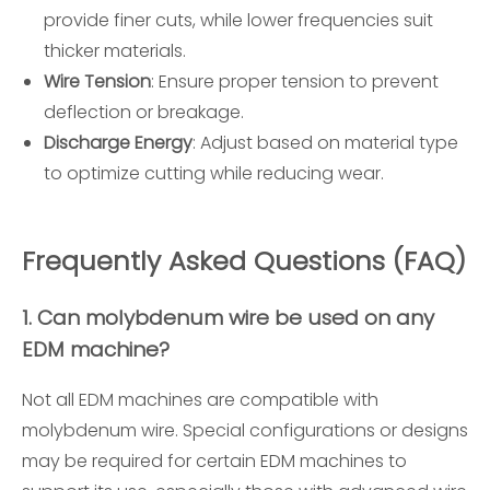
provide finer cuts, while lower frequencies suit
thicker materials.
Wire Tension
: Ensure proper tension to prevent
deflection or breakage.
Discharge Energy
: Adjust based on material type
to optimize cutting while reducing wear.
Frequently Asked Questions (FAQ)
1. Can molybdenum wire be used on any
EDM machine?
Not all EDM machines are compatible with
molybdenum wire. Special configurations or designs
may be required for certain EDM machines to