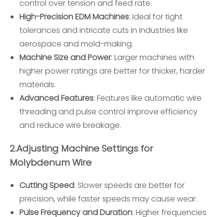
control over tension and feed rate.
High-Precision EDM Machines
: Ideal for tight
tolerances and intricate cuts in industries like
aerospace and mold-making.
Machine Size and Power
: Larger machines with
higher power ratings are better for thicker, harder
materials.
Advanced Features
: Features like automatic wire
threading and pulse control improve efficiency
and reduce wire breakage.
2.
Adjusting Machine Settings for
Molybdenum Wire
Cutting Speed
: Slower speeds are better for
precision, while faster speeds may cause wear.
Pulse Frequency and Duration
: Higher frequencies