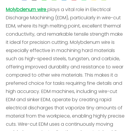
Molybdenum wire
plays a vital role in Electrical
Discharge Machining (EDM), particularly in wire-cut
EDM, where its high melting point, excellent thermal
conductivity, and remarkable tensile strength make
it ideal for precision cutting. Molybdenum wire is
especially effective in machining hard materials
such as high-speed steels, tungsten, and carbide,
offering improved durability and resistance to wear
compared to other wire materials. This makes it a
preferred choice for tasks requiring fine details and
high accuracy. EDM machines, including wire-cut
EDM and sinker EDM, operate by creating rapid
electrical discharges that vaporize tiny amounts of
material from the workpiece, enabling highly precise
cuts. Wire-cut EDM uses a continuously moving