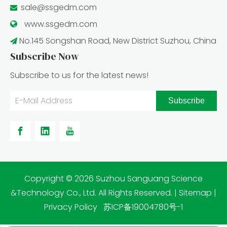
sale@ssgedm.com

www.ssgedm.c
om

No.145 Songshan Road, New District Suzhou, China

Subscribe Now
Subscribe to us for the latest news!
Subscribe
​Copyright ©
2026
Suzhou Sanguang Science
&Technology Co., Ltd. All Rights Reserved. |
Sitemap
|
Privacy Policy
苏ICP备19004780号-1