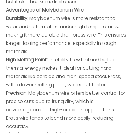
but it also has some limitations:
Advantages of Molybdenum Wire
Durability:
Molybdenum wire is more resistant to
wear and deformation under high temperatures,
making it more durable than brass wire. This ensures
longer-lasting performance, especially in tough
materials.
High Melting Point:
Its ability to withstand higher
thermal energy makes it ideal for cutting hard
materials like carbide and high-speed steel. Brass,
with a lower melting point, wears out faster.
Precision:
Molybdenum wire offers better control for
precise cuts due to its rigidity, which is
advantageous for high-precision applications.
Brass wire tends to bend more easily, reducing
accuracy.