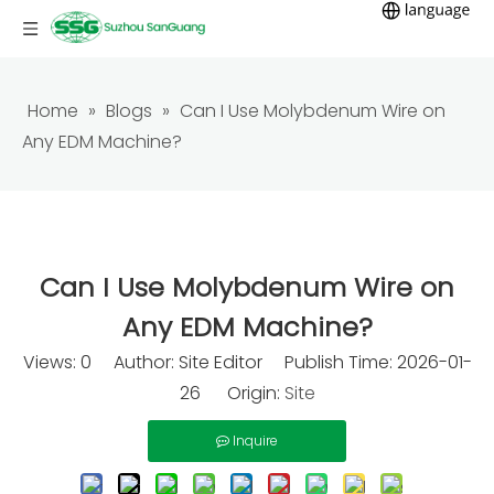
Home
»
Blogs
»
Can I Use Molybdenum Wire on
Any EDM Machine?
Can I Use Molybdenum Wire on
Any EDM Machine?
Views:
0
Author: Site Editor Publish Time: 2026-01-
26 Origin:
Site
Inquire