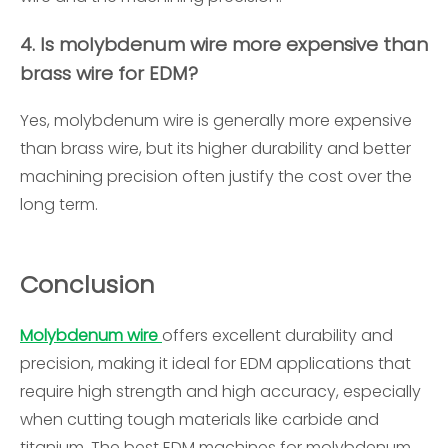
4. Is molybdenum wire more expensive than
brass wire for EDM?
Yes, molybdenum wire is generally more expensive
than brass wire, but its higher durability and better
machining precision often justify the cost over the
long term.
Conclusion
Molybdenum wire
offers excellent durability and
precision, making it ideal for EDM applications that
require high strength and high accuracy, especially
when cutting tough materials like carbide and
titanium. The best EDM machines for molybdenum