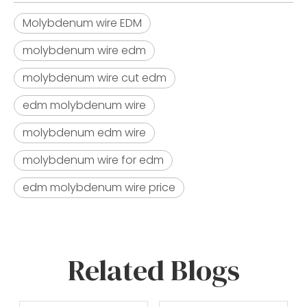
Molybdenum wire EDM
molybdenum wire edm​
molybdenum wire cut edm​
edm molybdenum wire​
molybdenum edm wire​
molybdenum wire for edm​
edm molybdenum wire price​
Related Blogs