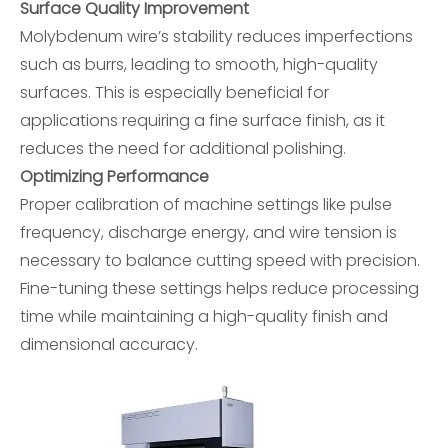
Surface Quality Improvement
Molybdenum wire’s stability reduces imperfections
such as burrs, leading to smooth, high-quality
surfaces. This is especially beneficial for
applications requiring a fine surface finish, as it
reduces the need for additional polishing.
Optimizing Performance
Proper calibration of machine settings like pulse
frequency, discharge energy, and wire tension is
necessary to balance cutting speed with precision.
Fine-tuning these settings helps reduce processing
time while maintaining a high-quality finish and
dimensional accuracy.