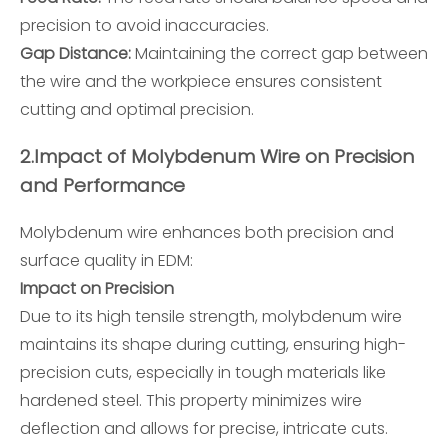
precision to avoid inaccuracies.
Gap Distance:
Maintaining the correct gap between
the wire and the workpiece ensures consistent
cutting and optimal precision.
2.
Impact of Molybdenum Wire on Precision
and Performance
Molybdenum wire enhances both precision and
surface quality in EDM:
Impact on Precision
Due to its high tensile strength, molybdenum wire
maintains its shape during cutting, ensuring high-
precision cuts, especially in tough materials like
hardened steel. This property minimizes wire
deflection and allows for precise, intricate cuts.