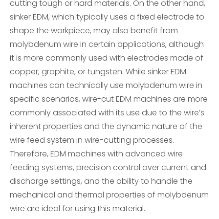
cutting tough or hard materials. On the other hand,
sinker EDM, which typically uses a fixed electrode to
shape the workpiece, may also benefit from
molybdenum wire in certain applications, although
it is more commonly used with electrodes made of
copper, graphite, or tungsten. While sinker EDM
machines can technically use molybdenum wire in
specific scenarios, wire-cut EDM machines are more
commonly associated with its use due to the wire’s
inherent properties and the dynamic nature of the
wire feed system in wire-cutting processes.
Therefore, EDM machines with advanced wire
feeding systems, precision control over current and
discharge settings, and the ability to handle the
mechanical and thermal properties of molybdenum
wire are ideal for using this material.