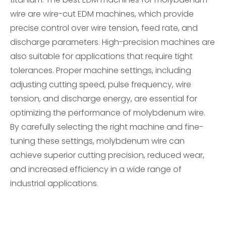
wire are wire-cut EDM machines, which provide
precise control over wire tension, feed rate, and
discharge parameters. High-precision machines are
also suitable for applications that require tight
tolerances. Proper machine settings, including
adjusting cutting speed, pulse frequency, wire
tension, and discharge energy, are essential for
optimizing the performance of molybdenum wire.
By carefully selecting the right machine and fine-
tuning these settings, molybdenum wire can
achieve superior cutting precision, reduced wear,
and increased efficiency in a wide range of
industrial applications.