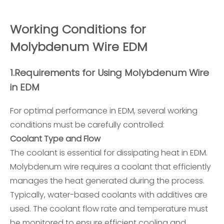
Working Conditions for
Molybdenum Wire EDM
1.
Requirements for Using Molybdenum Wire
in EDM
For optimal performance in EDM, several working
conditions must be carefully controlled:
Coolant Type and Flow
The coolant is essential for dissipating heat in EDM.
Molybdenum wire requires a coolant that efficiently
manages the heat generated during the process.
Typically, water-based coolants with additives are
used. The coolant flow rate and temperature must
be monitored to ensure efficient cooling and