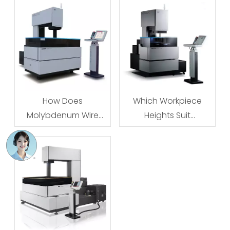
How Does
Which Workpiece
Molybdenum Wire
Heights Suit
Tension Affect Cutting
Molybdenum Wire
Accuracy?
EDM?