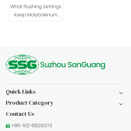
What Flushing Settings
Keep Molybdenum
Wire EDM Stable?
Quick Links
Product Category
Contact Us
+86-512-68251373
