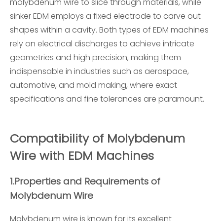
molybdenum wire to slice through materials, while
sinker EDM employs a fixed electrode to carve out
shapes within a cavity. Both types of EDM machines
rely on electrical discharges to achieve intricate
geometries and high precision, making them
indispensable in industries such as aerospace,
automotive, and mold making, where exact
specifications and fine tolerances are paramount.
Compatibility of Molybdenum
Wire with EDM Machines
1.
Properties and Requirements of
Molybdenum Wire
Molybdenum wire is known for its excellent