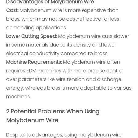
Disadvantages of Molybdenum Wire
Cost:
Molybdenum wire is more expensive than
brass, which may not be cost-effective for less
demanding applications.
Lower Cutting Speed:
Molybdenum wire cuts slower
in some materials due to its density and lower
electrical conductivity compared to brass.
Machine Requirements:
Molybdenum wire often
requires EDM machines with more precise control
over parameters like wire tension and discharge
energy, whereas brass is more adaptable to various
machines.
2.
Potential Problems When Using
Molybdenum Wire
Despite its advantages, using molybdenum wire