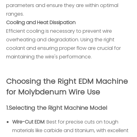
parameters and ensure they are within optimal
ranges.
Cooling and Heat Dissipation
Efficient cooling is necessary to prevent wire
overheating and degradation. Using the right
coolant and ensuring proper flow are crucial for
maintaining the wire's performance.
Choosing the Right EDM Machine
for Molybdenum Wire Use
1.
Selecting the Right Machine Model
Wire-Cut EDM
: Best for precise cuts on tough
materials like carbide and titanium, with excellent